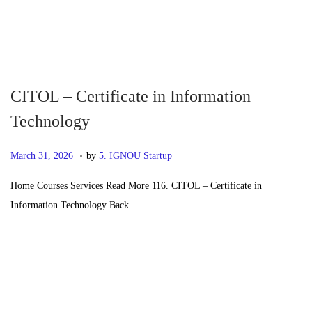
S
S
k
k
i
i
p
p
CITOL – Certificate in Information
t
t
Technology
o
o
.
n
c
P
M
March 31, 2026
by
5. IGNOU Startup
a
o
o
a
Home Courses Services Read More 116. CITOL – Certificate in
v
n
s
y
Information Technology Back
i
t
t
2
g
e
e
0
a
n
d
,
t
t
o
2
i
n
0
o
2