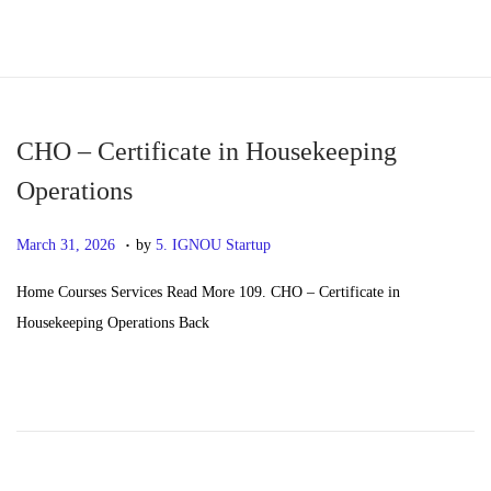
S
S
k
k
i
i
p
p
CHO – Certificate in Housekeeping
t
t
Operations
o
o
.
n
c
P
M
March 31, 2026
by
5. IGNOU Startup
a
o
o
a
Home Courses Services Read More 109. CHO – Certificate in
v
n
s
y
Housekeeping Operations Back
i
t
t
2
g
e
e
0
a
n
d
,
t
t
o
2
i
n
0
o
2