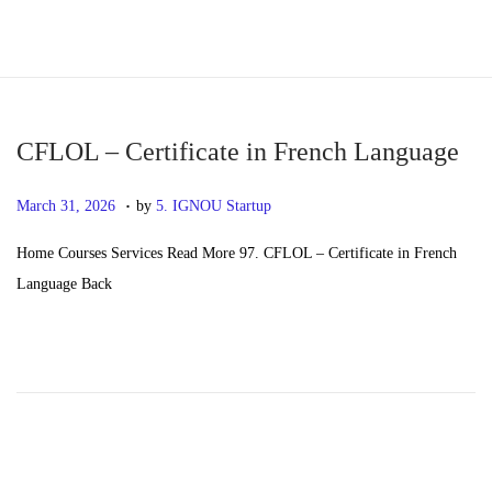
S
S
k
k
i
i
p
p
CFLOL – Certificate in French Language
t
t
.
P
M
March 31, 2026
by
5. IGNOU Startup
o
o
o
a
n
c
Home Courses Services Read More 97. CFLOL – Certificate in French
s
y
a
o
Language Back
t
2
v
n
e
0
i
t
d
,
g
e
o
2
a
n
n
0
t
t
2
i
6
o