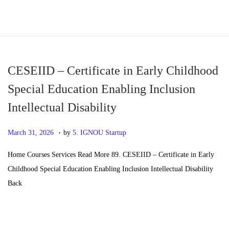
S
S
k
k
i
i
p
p
CESEIID – Certificate in Early Childhood
t
t
Special Education Enabling Inclusion
o
o
Intellectual Disability
n
c
a
o
.
P
M
March 31, 2026
by
5. IGNOU Startup
v
n
o
a
i
t
Home Courses Services Read More 89. CESEIID – Certificate in Early
s
y
g
e
Childhood Special Education Enabling Inclusion Intellectual Disability
t
2
a
n
Back
e
0
t
t
d
,
i
o
2
o