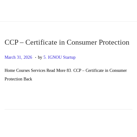
S
S
k
k
i
i
p
p
CCP – Certificate in Consumer Protection
t
t
.
P
M
March 31, 2026
by
5. IGNOU Startup
o
o
o
a
n
c
Home Courses Services Read More 83. CCP – Certificate in Consumer
s
y
a
o
Protection Back
t
2
v
n
e
0
i
t
d
,
g
e
o
2
a
n
n
0
t
t
2
i
6
o