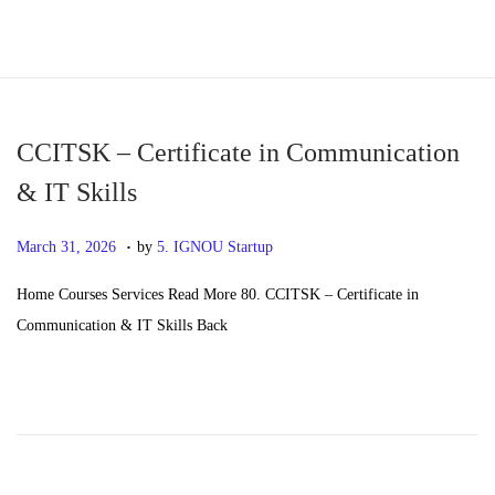
S
S
k
k
i
i
p
p
CCITSK – Certificate in Communication
t
t
& IT Skills
o
o
.
n
c
P
M
March 31, 2026
by
5. IGNOU Startup
a
o
o
a
Home Courses Services Read More 80. CCITSK – Certificate in
v
n
s
y
Communication & IT Skills Back
i
t
t
2
g
e
e
0
a
n
d
,
t
t
o
2
i
n
0
o
2