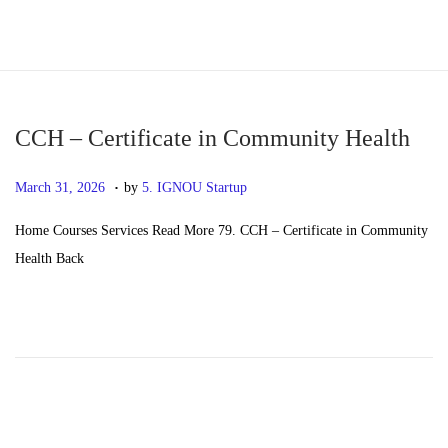
S
S
k
k
i
i
p
p
CCH – Certificate in Community Health
t
t
.
P
M
March 31, 2026
by
5. IGNOU Startup
o
o
o
a
n
c
Home Courses Services Read More 79. CCH – Certificate in Community
s
y
a
o
Health Back
t
2
v
n
e
0
i
t
d
,
g
e
o
2
a
n
n
0
t
t
2
i
6
o