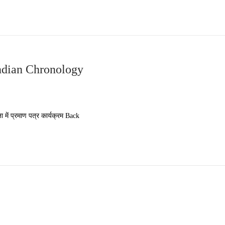
ndian Chronology
 प्रमाण पत्र कार्यक्रम Back