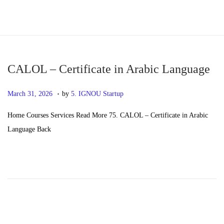
S
S
k
k
i
i
p
p
CALOL – Certificate in Arabic Language
t
t
.
P
M
March 31, 2026
by
5. IGNOU Startup
o
o
o
a
n
c
Home Courses Services Read More 75. CALOL – Certificate in Arabic
s
y
a
o
Language Back
t
2
v
n
e
0
i
t
d
,
g
e
o
2
a
n
n
0
t
t
2
i
6
o