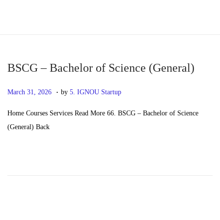
S
S
k
k
i
i
p
p
BSCG – Bachelor of Science (General)
t
t
.
P
M
March 31, 2026
by
5. IGNOU Startup
o
o
o
a
n
c
Home Courses Services Read More 66. BSCG – Bachelor of Science
s
y
a
o
(General) Back
t
2
v
n
e
0
i
t
d
,
g
e
o
2
a
n
n
0
t
t
2
i
6
o