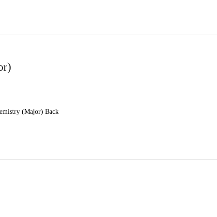
or)
emistry (Major) Back