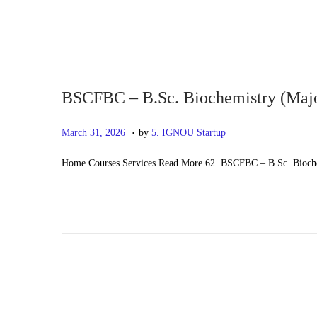
S
S
k
k
i
i
p
p
BSCFBC – B.Sc. Biochemistry (Maj
t
t
.
P
M
March 31, 2026
by
5. IGNOU Startup
o
o
o
a
n
c
Home Courses Services Read More 62. BSCFBC – B.Sc. Bioch
s
y
a
o
t
2
v
n
e
0
i
t
d
,
g
e
o
2
a
n
n
0
t
t
2
i
6
o