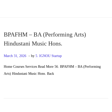
S
S
k
k
i
i
p
p
BPAFHM – BA (Performing Arts)
t
t
Hindustani Music Hons.
o
o
.
n
c
P
M
March 31, 2026
by
5. IGNOU Startup
a
o
o
a
Home Courses Services Read More 56. BPAFHM – BA (Performing
v
n
s
y
Arts) Hindustani Music Hons. Back
i
t
t
2
g
e
e
0
a
n
d
,
t
t
o
2
i
n
0
o
2