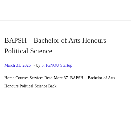
S
S
k
k
i
i
p
p
BAPSH – Bachelor of Arts Honours
t
t
Political Science
o
o
.
n
c
P
M
March 31, 2026
by
5. IGNOU Startup
a
o
o
a
Home Courses Services Read More 37. BAPSH – Bachelor of Arts
v
n
s
y
Honours Political Science Back
i
t
t
2
g
e
e
0
a
n
d
,
t
t
o
2
i
n
0
o
2