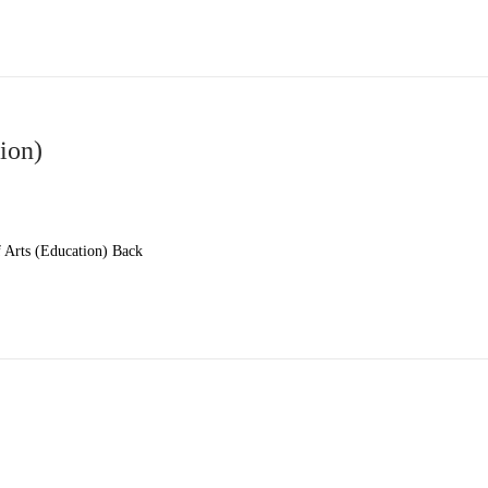
ion)
Arts (Education) Back