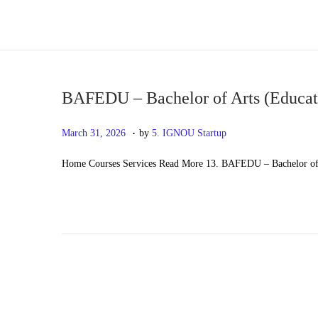
S
S
k
k
i
i
p
p
BAFEDU – Bachelor of Arts (Educat
t
t
.
P
M
March 31, 2026
by
5. IGNOU Startup
o
o
o
a
n
c
Home Courses Services Read More 13. BAFEDU – Bachelor of 
s
y
a
o
t
2
v
n
e
0
i
t
d
,
g
e
o
2
a
n
n
0
t
t
2
i
6
o