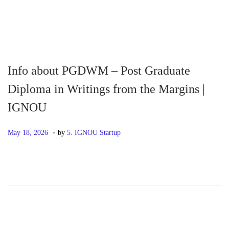
S
S
k
k
i
i
p
p
Info about PGDWM – Post Graduate
t
t
Diploma in Writings from the Margins |
o
o
IGNOU
n
c
a
o
.
P
M
May 18, 2026
by
5. IGNOU Startup
v
n
o
a
i
t
s
y
g
e
t
1
a
n
e
8
t
t
d
,
i
o
2
o