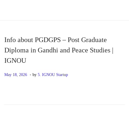
S
S
k
k
i
i
p
p
Info about PGDGPS – Post Graduate
t
t
Diploma in Gandhi and Peace Studies |
o
o
IGNOU
n
c
a
o
.
P
M
May 18, 2026
by
5. IGNOU Startup
v
n
o
a
i
t
s
y
g
e
t
1
a
n
e
8
t
t
d
,
i
o
2
o