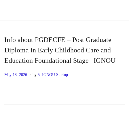
S
S
k
k
i
i
p
p
Info about PGDECFE – Post Graduate
t
t
Diploma in Early Childhood Care and
o
o
Education Foundational Stage | IGNOU
n
c
a
o
.
P
M
May 18, 2026
by
5. IGNOU Startup
v
n
o
a
i
t
s
y
g
e
t
1
a
n
e
8
t
t
d
,
i
o
2
o