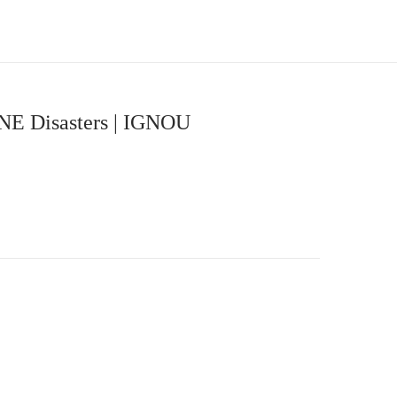
NE Disasters | IGNOU