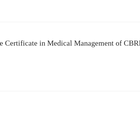
 Certificate in Medical Management of CBR