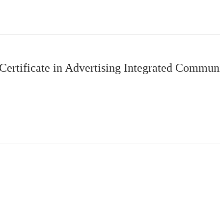
Certificate in Advertising Integrated Commu