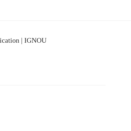
nication | IGNOU