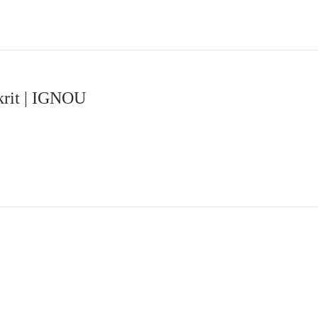
krit | IGNOU