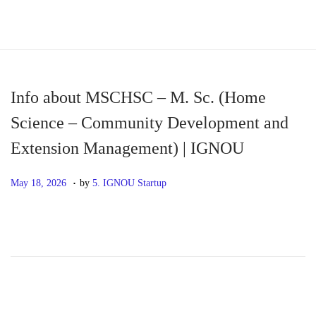
S
S
k
k
i
i
p
p
Info about MSCHSC – M. Sc. (Home
t
t
Science – Community Development and
o
o
Extension Management) | IGNOU
n
c
a
o
.
P
M
May 18, 2026
by
5. IGNOU Startup
v
n
o
a
i
t
s
y
g
e
t
1
a
n
e
8
t
t
d
,
i
o
2
o