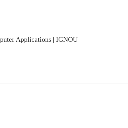
uter Applications | IGNOU