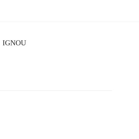
 | IGNOU