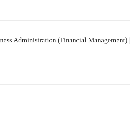
ness Administration (Financial Management)