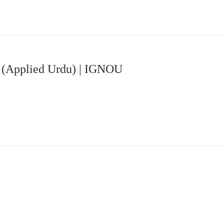
 (Applied Urdu) | IGNOU