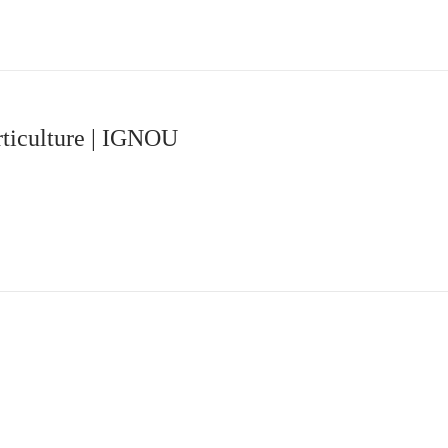
ticulture | IGNOU