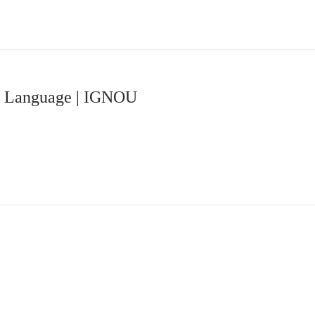
du Language | IGNOU