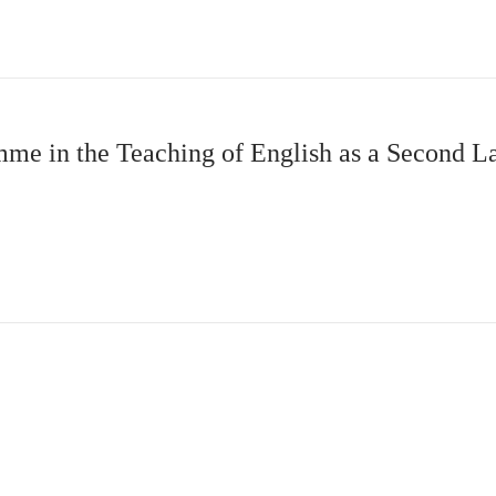
amme in the Teaching of English as a Second