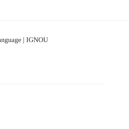
 Language | IGNOU