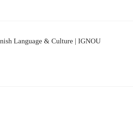
panish Language & Culture | IGNOU