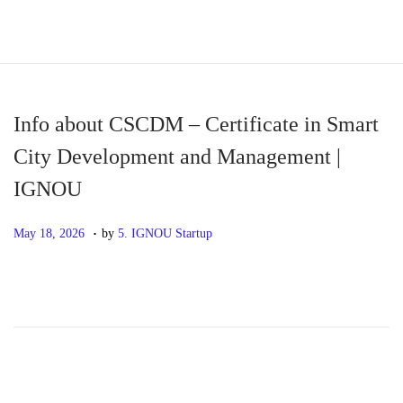
S
S
k
k
i
i
p
p
Info about CSCDM – Certificate in Smart
t
t
City Development and Management |
o
o
IGNOU
n
c
a
o
.
P
M
May 18, 2026
by
5. IGNOU Startup
v
n
o
a
i
t
s
y
g
e
t
1
a
n
e
8
t
t
d
,
i
o
2
o