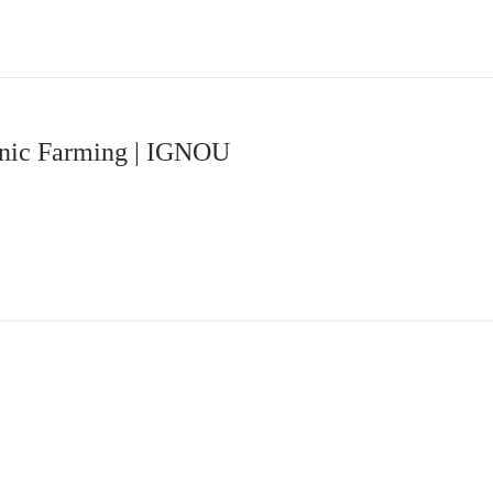
ganic Farming | IGNOU