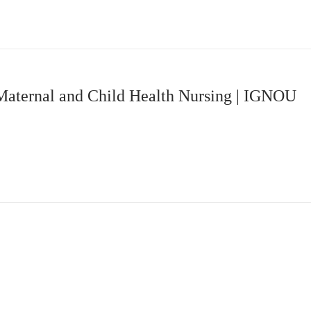
Maternal and Child Health Nursing | IGNOU