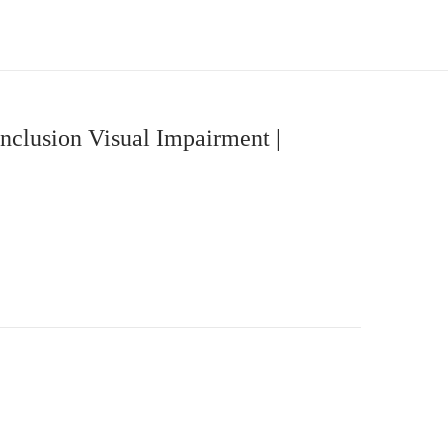
nclusion Visual Impairment |