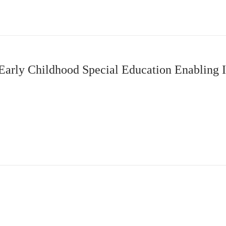
 Early Childhood Special Education Enabling I