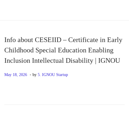
S
S
k
k
i
i
p
p
Info about CESEIID – Certificate in Early
t
t
Childhood Special Education Enabling
o
o
Inclusion Intellectual Disability | IGNOU
n
c
a
o
.
P
M
May 18, 2026
by
5. IGNOU Startup
v
n
o
a
i
t
s
y
g
e
t
1
a
n
e
8
t
t
d
,
i
o
2
o