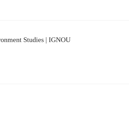
ironment Studies | IGNOU