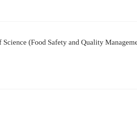
 Science (Food Safety and Quality Managem