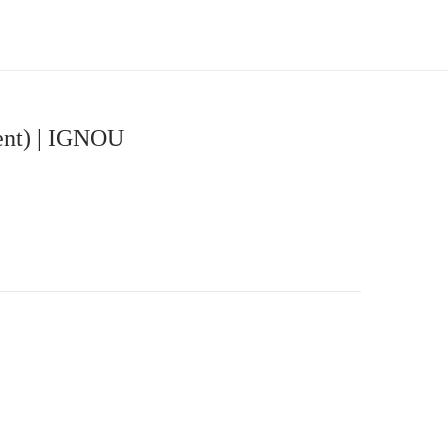
ent) | IGNOU