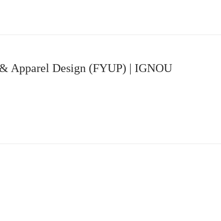
 & Apparel Design (FYUP) | IGNOU