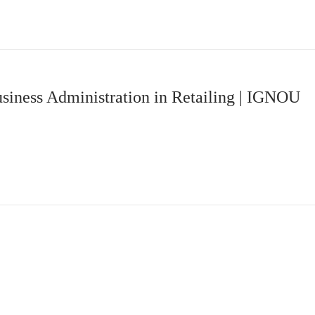
siness Administration in Retailing | IGNOU