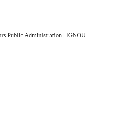
rs Public Administration | IGNOU