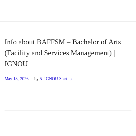
S
S
k
k
i
i
p
p
Info about BAFFSM – Bachelor of Arts
t
t
(Facility and Services Management) |
o
o
IGNOU
n
c
a
o
.
P
M
May 18, 2026
by
5. IGNOU Startup
v
n
o
a
i
t
s
y
g
e
t
1
a
n
e
8
t
t
d
,
i
o
2
o