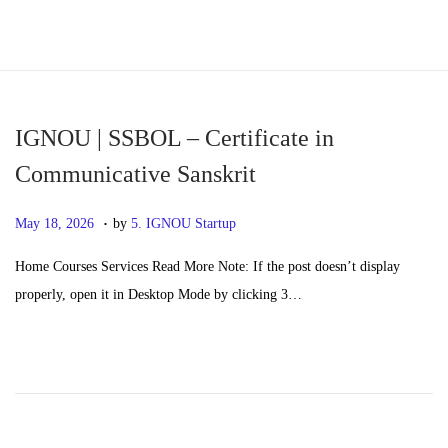
S
S
k
k
i
i
p
p
IGNOU | SSBOL – Certificate in
t
t
Communicative Sanskrit
o
o
.
n
c
P
M
May 18, 2026
by
5. IGNOU Startup
a
o
o
a
Home Courses Services Read More Note: If the post doesn’t display
v
n
s
y
properly, open it in Desktop Mode by clicking 3…
i
t
t
2
g
e
e
0
a
n
d
,
t
t
o
2
i
n
0
o
2