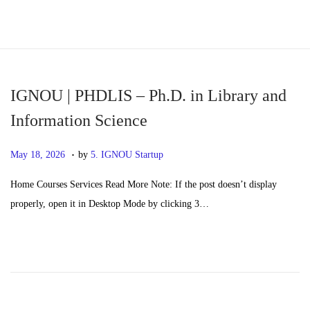
S
S
k
k
i
i
p
p
IGNOU | PHDLIS – Ph.D. in Library and
t
t
Information Science
o
o
.
n
c
P
M
May 18, 2026
by
5. IGNOU Startup
a
o
o
a
Home Courses Services Read More Note: If the post doesn’t display
v
n
s
y
properly, open it in Desktop Mode by clicking 3…
i
t
t
2
g
e
e
0
a
n
d
,
t
t
o
2
i
n
0
o
2