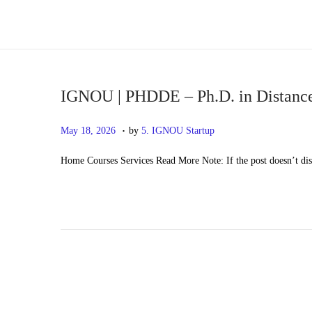
S
S
k
k
i
i
p
p
IGNOU | PHDDE – Ph.D. in Distanc
t
t
.
P
M
May 18, 2026
by
5. IGNOU Startup
o
o
o
a
n
c
Home Courses Services Read More Note: If the post doesn’t di
s
y
a
o
t
2
v
n
e
0
i
t
d
,
g
e
o
2
a
n
n
0
t
t
2
i
6
o