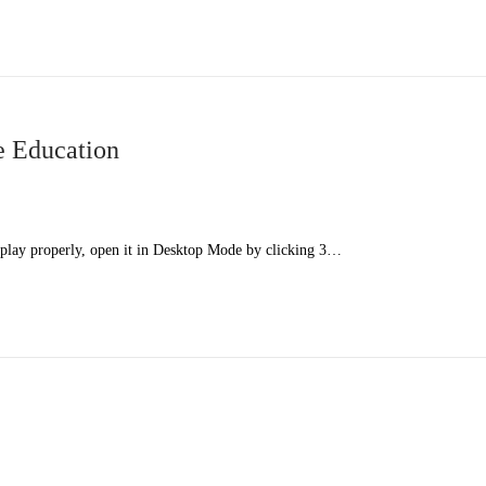
e Education
splay properly, open it in Desktop Mode by clicking 3…