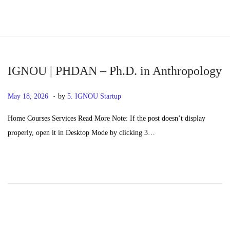
S
S
k
k
i
i
p
p
IGNOU | PHDAN – Ph.D. in Anthropology
t
t
.
P
M
May 18, 2026
by
5. IGNOU Startup
o
o
o
a
n
c
Home Courses Services Read More Note: If the post doesn’t display
s
y
a
o
properly, open it in Desktop Mode by clicking 3…
t
2
v
n
e
0
i
t
d
,
g
e
o
2
a
n
n
0
t
t
2
i
6
o