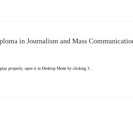
ploma in Journalism and Mass Communicatio
splay properly, open it in Desktop Mode by clicking 3…