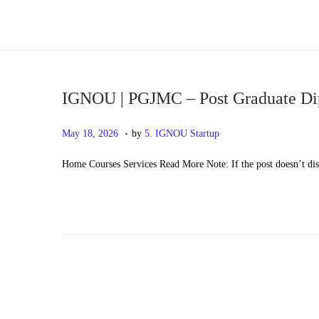
S
S
k
k
i
i
p
p
IGNOU | PGJMC – Post Graduate Di
t
t
.
P
M
May 18, 2026
by
5. IGNOU Startup
o
o
o
a
n
c
Home Courses Services Read More Note: If the post doesn’t di
s
y
a
o
t
2
v
n
e
0
i
t
d
,
g
e
o
2
a
n
n
0
t
t
2
i
6
o