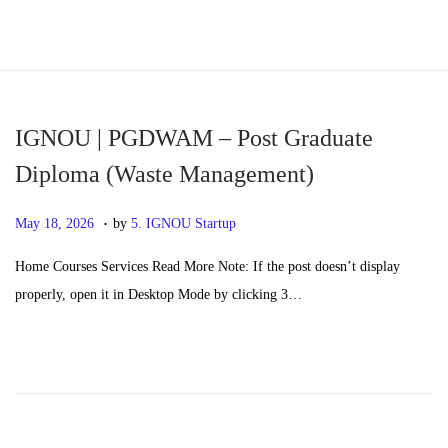
S
S
k
k
i
i
p
p
IGNOU | PGDWAM – Post Graduate
t
t
Diploma (Waste Management)
o
o
.
n
c
P
M
May 18, 2026
by
5. IGNOU Startup
a
o
o
a
Home Courses Services Read More Note: If the post doesn’t display
v
n
s
y
properly, open it in Desktop Mode by clicking 3…
i
t
t
2
g
e
e
0
a
n
d
,
t
t
o
2
i
n
0
o
2