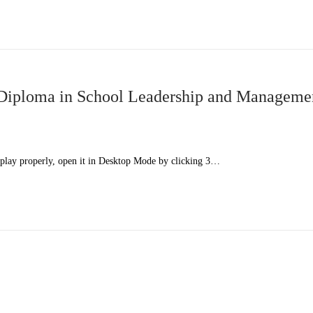
iploma in School Leadership and Manageme
splay properly, open it in Desktop Mode by clicking 3…