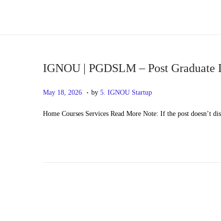
S
S
k
k
i
i
p
p
IGNOU | PGDSLM – Post Graduate D
t
t
.
P
M
May 18, 2026
by
5. IGNOU Startup
o
o
o
a
n
c
Home Courses Services Read More Note: If the post doesn’t di
s
y
a
o
t
2
v
n
e
0
i
t
d
,
g
e
o
2
a
n
n
0
t
t
2
i
6
o