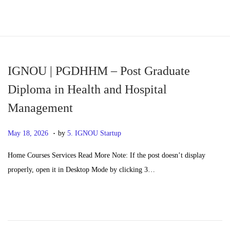
S
S
k
k
i
i
p
p
IGNOU | PGDHHM – Post Graduate
t
t
Diploma in Health and Hospital
o
o
Management
n
c
a
o
.
P
M
May 18, 2026
by
5. IGNOU Startup
v
n
o
a
i
t
Home Courses Services Read More Note: If the post doesn’t display
s
y
g
e
properly, open it in Desktop Mode by clicking 3…
t
2
a
n
e
0
t
t
d
,
i
o
2
o