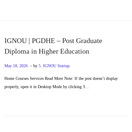
S
S
k
k
i
i
p
p
IGNOU | PGDHE – Post Graduate
t
t
Diploma in Higher Education
o
o
.
n
c
P
M
May 18, 2026
by
5. IGNOU Startup
a
o
o
a
Home Courses Services Read More Note: If the post doesn’t display
v
n
s
y
properly, open it in Desktop Mode by clicking 3…
i
t
t
2
g
e
e
0
a
n
d
,
t
t
o
2
i
n
0
o
2