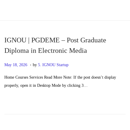
S
S
k
k
i
i
p
p
IGNOU | PGDEME – Post Graduate
t
t
Diploma in Electronic Media
o
o
.
n
c
P
M
May 18, 2026
by
5. IGNOU Startup
a
o
o
a
Home Courses Services Read More Note: If the post doesn’t display
v
n
s
y
properly, open it in Desktop Mode by clicking 3…
i
t
t
2
g
e
e
0
a
n
d
,
t
t
o
2
i
n
0
o
2