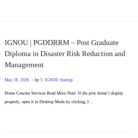
S
S
k
k
i
i
p
p
IGNOU | PGDDRRM – Post Graduate
t
t
Diploma in Disaster Risk Reduction and
o
o
Management
n
c
a
o
.
P
M
May 18, 2026
by
5. IGNOU Startup
v
n
o
a
i
t
Home Courses Services Read More Note: If the post doesn’t display
s
y
g
e
properly, open it in Desktop Mode by clicking 3…
t
2
a
n
e
0
t
t
d
,
i
o
2
o